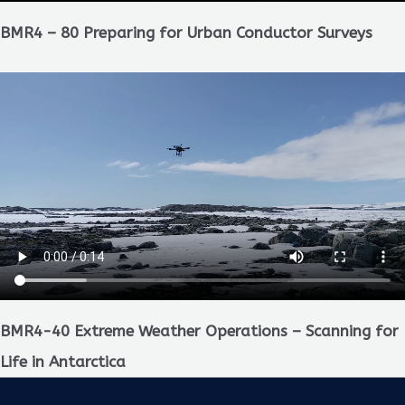
BMR4 – 80 Preparing for Urban Conductor Surveys
BMR4-40 Extreme Weather Operations – Scanning for
Life in Antarctica