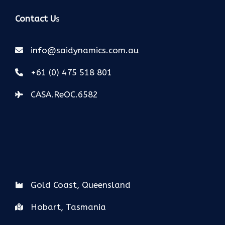
Contact U
s
info@saidynamics.com.au
+61 (0) 475 518 801
CASA.ReOC.6582
Gold Coast, Queensland
Hobart, Tasmania