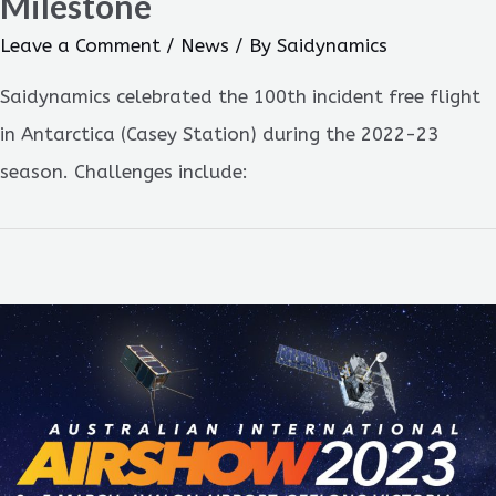
Milestone
Leave a Comment
/
News
/ By
Saidynamics
Saidynamics celebrated the 100th incident free flight
in Antarctica (Casey Station) during the 2022-23
season. Challenges include: