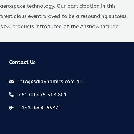
aerospace technology. Our participation in this
prestigious event proved to be a resounding success.
New products introduced at the Airshow include:
Contact U
s
info@saidynamics.com.au
+61 (0) 475 518 801
CASA.ReOC.6582