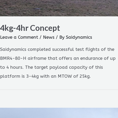
4kg-4hr Concept
Leave a Comment
/
News
/ By
Saidynamics
Saidynamics completed successful test flights of the
BMR4-80-H airframe that offers an endurance of up
to 4 hours. The target payload capacity of this
platform is 3-4kg with an MTOW of 25kg.