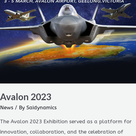
Avalon 2023
News
/ By
Saidynamics
The Avalon 2023 Exhibition served as a platform for
innovation, collaboration, and the celebration of