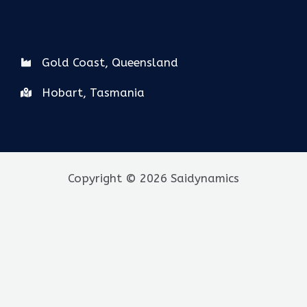
Gold Coast, Queensland
Hobart, Tasmania
Copyright © 2026 Saidynamics